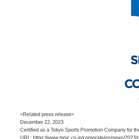
<Related press release>
December 22, 2023
Certified as a Tokyo Sports Promotion Company for the
URL:
https://www.mmc.co.jp/corporate/en/news/2023