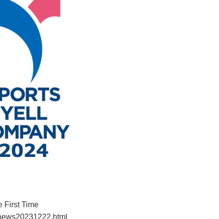
 First Time
/news20231222.html