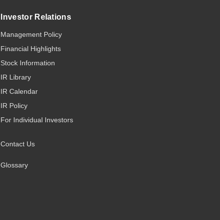
Investor Relations
Management Policy
Financial Highlights
Stock Information
IR Library
IR Calendar
IR Policy
For Individual Investors
Contact Us
Glossary