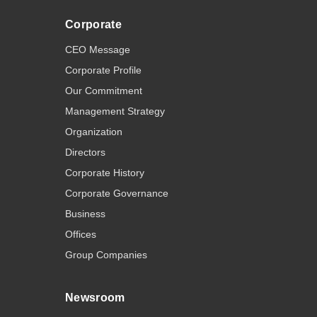
Corporate
CEO Message
Corporate Profile
Our Commitment
Management Strategy
Organization
Directors
Corporate History
Corporate Governance
Business
Offices
Group Companies
Newsroom