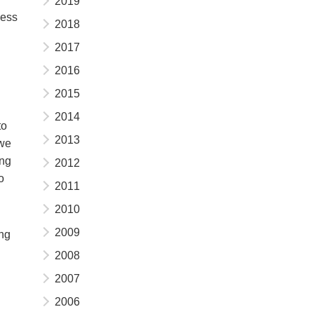
2019
ness
2018
2017
2016
2015
2014
to
2013
 we
ing
2012
o
2011
2010
2009
ing
2008
2007
2006