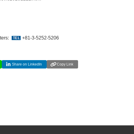
ters:
+81-3-5252-5206
Share on LinkedIn
Copy Link