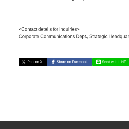
<Contact details for inquiries>
Corporate Communications Dept., Strategic Headquar
Post on X
Share on Facebook
Send with LINE