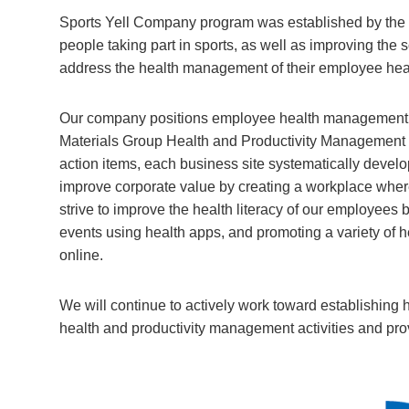
Sports Yell Company program was established by the J
people taking part in sports, as well as improving the 
address the health management of their employee hea
Our company positions employee health management a
Materials Group Health and Productivity Management D
action items, each business site systematically develo
improve corporate value by creating a workplace wher
strive to improve the health literacy of our employee
events using health apps, and promoting a variety of he
online.
We will continue to actively work toward establishing h
health and productivity management activities and provi