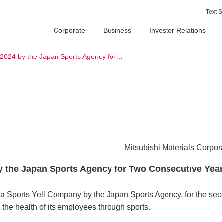
Text S
Corporate
Business
Investor Relations
y 2024 by the Japan Sports Agency for…
Mitsubishi Materials Corpor
by the Japan Sports Agency for Two Consecutive Yea
s a Sports Yell Company by the Japan Sports Agency, for the se
the health of its employees through sports.