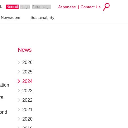
Japanese
Contact Us
ize
Normal
Large
Extra-Large
Newsroom
Sustainability
News
2026
2025
2024
ation
2023
rs
2022
2021
cond
2020