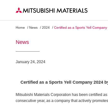
Home
News
2024
Certified as a Sports Yell Compan
News
January 24, 2024
Certified as a Sports Yell Company 2024 
Mitsubishi Materials Corporation has been certified a
consecutive year, as a company that actively promotes 