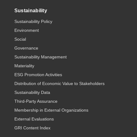
Sustainability
Sustainability Policy
Environment
Social
Governance
Sustainability Management
Materiality
ESG Promotion Activities
Distribution of Economic Value to Stakeholders
Sustainability Data
Third-Party Assurance
Membership in External Organizations
External Evaluations
GRI Content Index