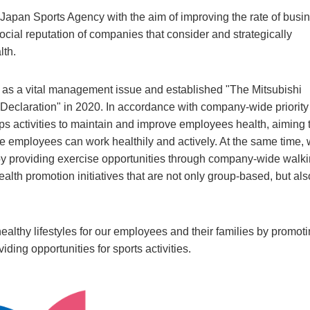
apan Sports Agency with the aim of improving the rate of busi
social reputation of companies that consider and strategically
lth.
s a vital management issue and established "The Mitsubishi
eclaration" in 2020. In accordance with company-wide priority
ps activities to maintain and improve employees health, aiming 
e employees can work healthily and actively. At the same time,
s by providing exercise opportunities through company-wide walk
alth promotion initiatives that are not only group-based, but als
ealthy lifestyles for our employees and their families by promot
ding opportunities for sports activities.