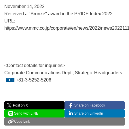
November 14, 2022
Received a "Bronze" award in the PRIDE Index 2022
URL:
https://www.mmc.co.jp/corporate/en/news/2022/news2022111
<Contact details for inquiries>
Corporate Communications Dept., Strategic Headquarters:
+81-3-5252-5206
Post on X
Share on Facebook
Send with LINE
Share on LinkedIn
Copy Link