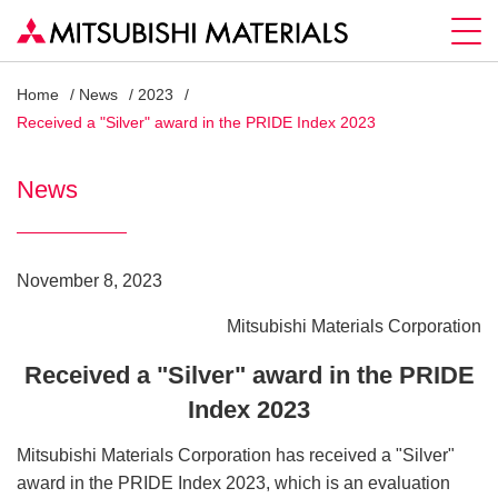
Home
News
2023
Received a "Silver" award in the PRIDE Index 2023
News
November 8, 2023
Mitsubishi Materials Corporation
Received a "Silver" award in the PRIDE
Index 2023
Mitsubishi Materials Corporation has received a "Silver"
award in the PRIDE Index 2023, which is an evaluation