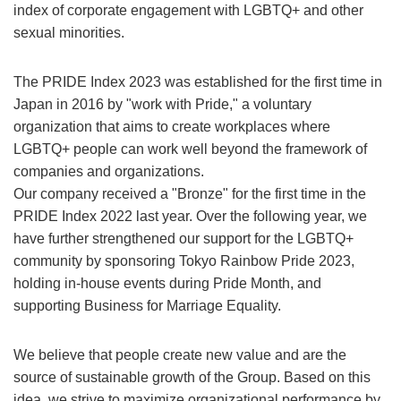
index of corporate engagement with LGBTQ+ and other
sexual minorities.
The PRIDE Index 2023 was established for the first time in
Japan in 2016 by "work with Pride," a voluntary
organization that aims to create workplaces where
LGBTQ+ people can work well beyond the framework of
companies and organizations.
Our company received a "Bronze" for the first time in the
PRIDE Index 2022 last year. Over the following year, we
have further strengthened our support for the LGBTQ+
community by sponsoring Tokyo Rainbow Pride 2023,
holding in-house events during Pride Month, and
supporting Business for Marriage Equality.
We believe that people create new value and are the
source of sustainable growth of the Group. Based on this
idea, we strive to maximize organizational performance by