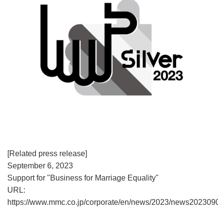
[Related press release]
September 6, 2023
Support for "Business for Marriage Equality"
URL:
https://www.mmc.co.jp/corporate/en/news/2023/news202309