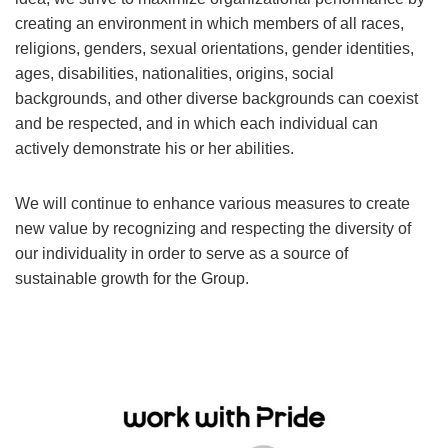
creating an environment in which members of all races,
religions, genders, sexual orientations, gender identities,
ages, disabilities, nationalities, origins, social
backgrounds, and other diverse backgrounds can coexist
and be respected, and in which each individual can
actively demonstrate his or her abilities.
We will continue to enhance various measures to create
new value by recognizing and respecting the diversity of
our individuality in order to serve as a source of
sustainable growth for the Group.