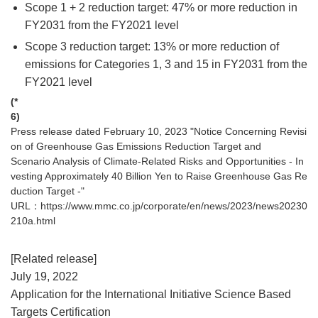
Scope 1 + 2 reduction target: 47% or more reduction in
FY2031 from the FY2021 level
Scope 3 reduction target: 13% or more reduction of
emissions for Categories 1, 3 and 15 in FY2031 from the
FY2021 level
(*
6)
Press release dated February 10, 2023 "Notice Concerning Revisi
on of Greenhouse Gas Emissions Reduction Target and
Scenario Analysis of Climate-Related Risks and Opportunities - In
vesting Approximately 40 Billion Yen to Raise Greenhouse Gas Re
duction Target -"
URL：
https://www.mmc.co.jp/corporate/en/news/2023/news20230
210a.html
[Related release]
July 19, 2022
Application for the International Initiative Science Based
Targets Certification