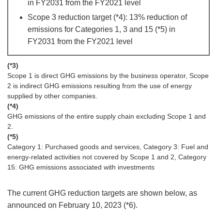
in FY2031 from the FY2021 level
Scope 3 reduction target (*4): 13% reduction of
emissions for Categories 1, 3 and 15 (*5) in
FY2031 from the FY2021 level
(*3)
Scope 1 is direct GHG emissions by the business operator, Scope
2 is indirect GHG emissions resulting from the use of energy
supplied by other companies.
(*4)
GHG emissions of the entire supply chain excluding Scope 1 and
2.
(*5)
Category 1: Purchased goods and services, Category 3: Fuel and
energy-related activities not covered by Scope 1 and 2, Category
15: GHG emissions associated with investments
The current GHG reduction targets are shown below, as
announced on February 10, 2023 (*6).