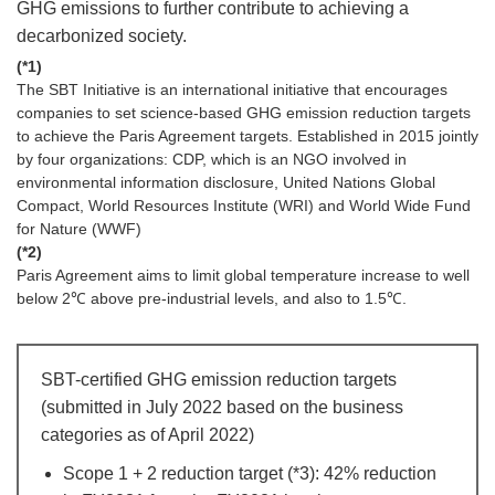
GHG emissions to further contribute to achieving a
decarbonized society.
(*1)
The SBT Initiative is an international initiative that encourages
companies to set science-based GHG emission reduction targets
to achieve the Paris Agreement targets. Established in 2015 jointly
by four organizations: CDP, which is an NGO involved in
environmental information disclosure, United Nations Global
Compact, World Resources Institute (WRI) and World Wide Fund
for Nature (WWF)
(*2)
Paris Agreement aims to limit global temperature increase to well
below 2℃ above pre-industrial levels, and also to 1.5℃.
SBT-certified GHG emission reduction targets
(submitted in July 2022 based on the business
categories as of April 2022)
Scope 1 + 2 reduction target (*3): 42% reduction