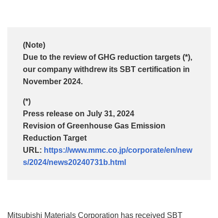
(Note)
Due to the review of GHG reduction targets (*),
our company withdrew its SBT certification in
November 2024.
(*)
Press release on July 31, 2024
Revision of Greenhouse Gas Emission
Reduction Target
URL:
https://www.mmc.co.jp/corporate/en/new
s/2024/news20240731b.html
Mitsubishi Materials Corporation has received SBT