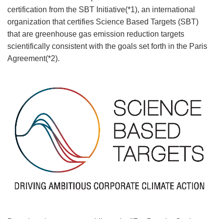
certification from the SBT Initiative(*1), an international
organization that certifies Science Based Targets (SBT)
that are greenhouse gas emission reduction targets
scientifically consistent with the goals set forth in the Paris
Agreement(*2).