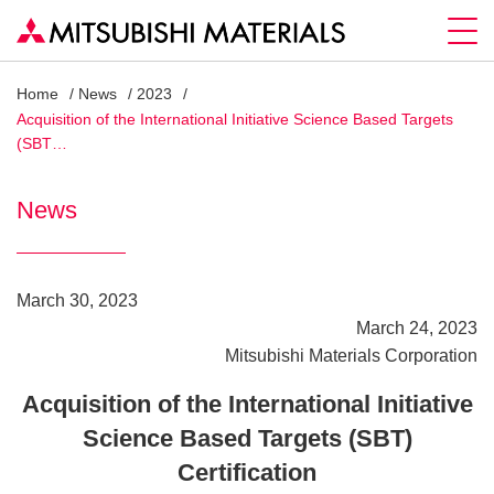
Home
News
2023
Acquisition of the International Initiative Science Based Targets
(SBT…
News
March 30, 2023
March 24, 2023
Mitsubishi Materials Corporation
Acquisition of the International Initiative
Science Based Targets (SBT)
Certification