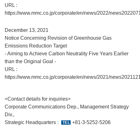
URL :
https://www.mmc.co.jp/corporate/en/news/2022/news202207
December 13, 2021
Notice Concerning Revision of Greenhouse Gas
Emissions Reduction Target
- Aiming to Achieve Carbon Neutrality Five Years Earlier
than the Original Goal -
URL :
https://www.mmc.co.jp/corporate/en/news/2021/news2021121
<Contact details for inquiries>
Corporate Communications Dep., Management Strategy
Div.,
Strategic Headquarters :
+81-3-5252-5206