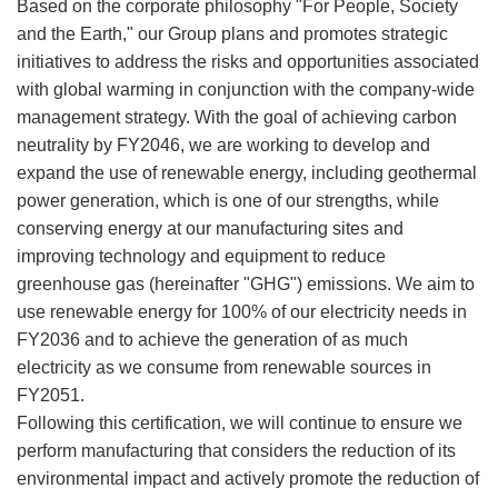
Based on the corporate philosophy "For People, Society
and the Earth," our Group plans and promotes strategic
initiatives to address the risks and opportunities associated
with global warming in conjunction with the company-wide
management strategy. With the goal of achieving carbon
neutrality by FY2046, we are working to develop and
expand the use of renewable energy, including geothermal
power generation, which is one of our strengths, while
conserving energy at our manufacturing sites and
improving technology and equipment to reduce
greenhouse gas (hereinafter "GHG") emissions. We aim to
use renewable energy for 100% of our electricity needs in
FY2036 and to achieve the generation of as much
electricity as we consume from renewable sources in
FY2051.
Following this certification, we will continue to ensure we
perform manufacturing that considers the reduction of its
environmental impact and actively promote the reduction of